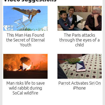
This Man Has Found
The Paris attacks
the Secret of Eternal
through the eyes of a
Youth
child
Man risks life to save
Parrot Activates Siri On
wild rabbit during
iPhone
SoCal wildfire