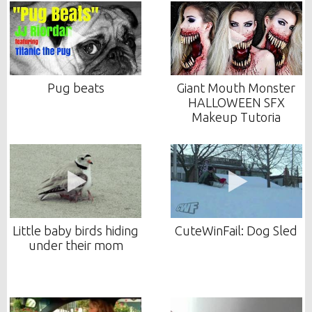
Pug beats
Giant Mouth Monster
HALLOWEEN SFX
Makeup Tutoria
Little baby birds hiding
CuteWinFail: Dog Sled
under their mom