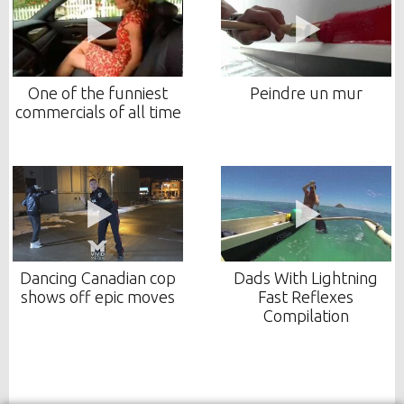
One of the funniest
Peindre un mur
commercials of all time
Dancing Canadian cop
Dads With Lightning
shows off epic moves
Fast Reflexes
Compilation