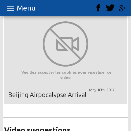
Menu
Veuillez accepter les cookies pour visualiser ce
vidéo
May 18th, 2017
Beijing Airpocalypse Arrival
Video suggestions