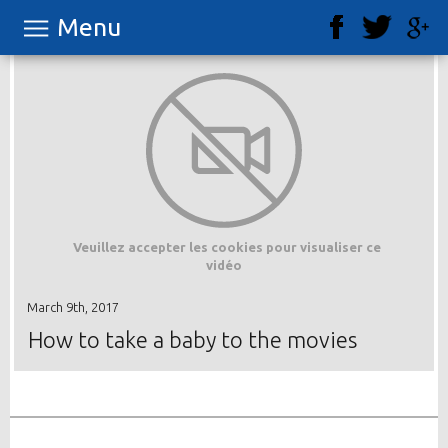
Menu
Veuillez accepter les cookies pour visualiser ce
vidéo
March 9th, 2017
How to take a baby to the movies