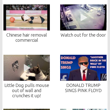
Chinese hair removal
Watch out for the door
commercial
Little Dog pulls mouse
DONALD TRUMP
out of wall and
SINGS PINK FLOYD
crunches it up!