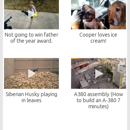
Not going to win father
Cooper loves ice
of the year award.
cream!
Siberian Husky playing
A380 assembly (How
in leaves
to build an A-380 7
minutes)