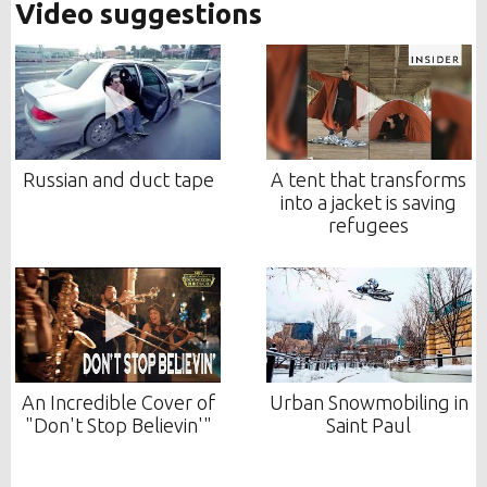
Video suggestions
Russian and duct tape
A tent that transforms
into a jacket is saving
refugees
An Incredible Cover of
Urban Snowmobiling in
"Don't Stop Believin'"
Saint Paul