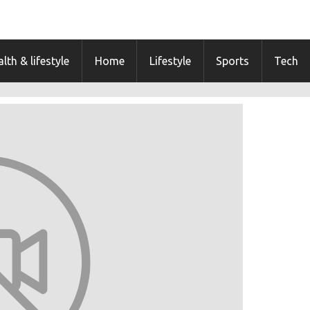
lth & lifestyle
Home
Lifestyle
Sports
Tech