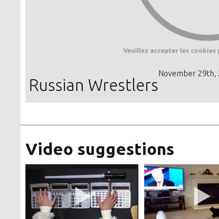
Veuillez accepter les cookies 
November 29th,
Russian Wrestlers
Video suggestions