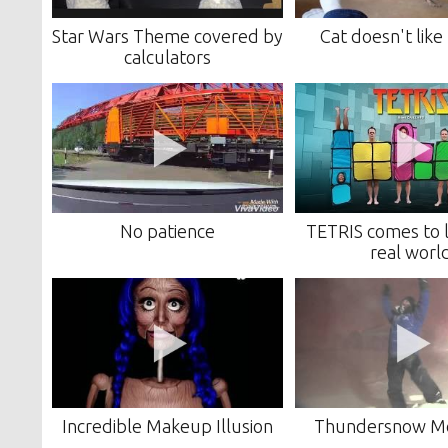
Star Wars Theme covered by
Cat doesn't lik
calculators
No patience
TETRIS comes to li
real worl
Incredible Makeup Illusion
Thundersnow M