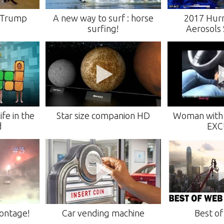
e Trump
A new way to surf : horse
2017 Hurr
surfing!
Aerosols 
fe in the
Star size companion HD
Woman with 
d
EXC
ontage!
Car vending machine
Best o