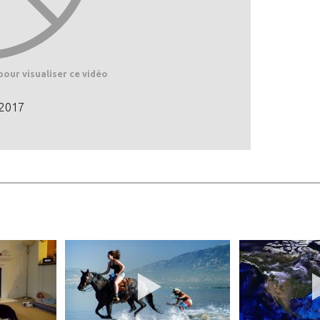
pour visualiser ce vidéo
 2017