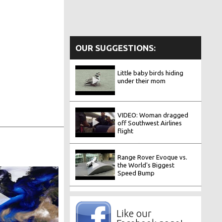
OUR SUGGESTIONS:
Little baby birds hiding
under their mom
VIDEO: Woman dragged
off Southwest Airlines
flight
Range Rover Evoque vs.
the World's Biggest
Speed Bump
Like our