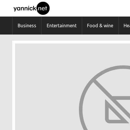
Business
Entertainment
Food & wine
Hea