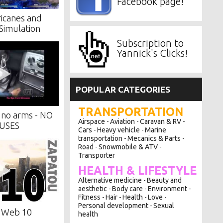
Facebook page!
icanes and
Simulation
Subscription to
Yannick's Clicks!
POPULAR CATEGORIES
TRANSPORTATION
no arms - NO
Airspace
Aviation
Caravan & RV
-
-
-
USES
Cars
Heavy vehicle
Marine
-
-
transportation
Mecanics & Parts
-
-
Road
Snowmobile & ATV
-
-
Transporter
HEALTH & LIFESTYLE
Alternative medicine
Beauty and
-
aesthetic
Body care
Environment
-
-
-
Fitness
Hair
Health
Love
-
-
-
-
Personal development
Sexual
-
f Web 10
health