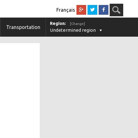
Français
Region:
[Change]
Transportation
Undetermined region