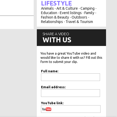
LIFESTYLE
Animals
Art & Culture
Camping
-
-
-
Education
Event listings
Family
-
-
-
Fashion & Beauty
Outdoors
-
-
Relationships
Travel & Tourism
-
SHARE A VIDEO
WITH US
You have a great YouTube video and
would like to share it with us? Fill out this
form to submit your clip.
Full name:
Email address:
YouTube link: