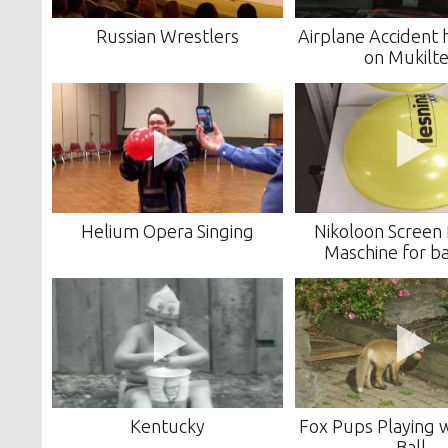
Russian Wrestlers
Airplane Accident
on Mukilt
Helium Opera Singing
Nikoloon Screen 
Maschine for b
Kentucky
Fox Pups Playing 
Ball