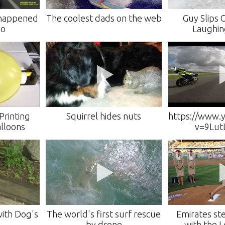
 happened
The coolest dads on the web
Guy Slips 
eo
Laughin
Printing
Squirrel hides nuts
https://www.
alloons
v=9Lut
with Dog's
The world's first surf rescue
Emirates st
by drone
with the 