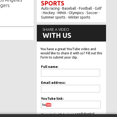
SPORTS
gers
Auto racing
Baseball
Football
Golf
-
-
-
Hockey
MMA
Olympics
Soccer
-
-
-
-
-
Summer sports
Winter sports
-
SHARE A VIDEO
WITH US
You have a great YouTube video and
would like to share it with us? Fill out this
form to submit your clip.
Full name:
Email address:
YouTube link:
confidential.
Your email with be kept