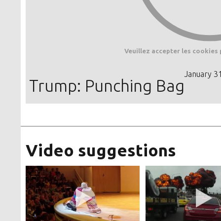
Veuillez accepter les cookies 
January 3
Trump: Punching Bag
Video suggestions