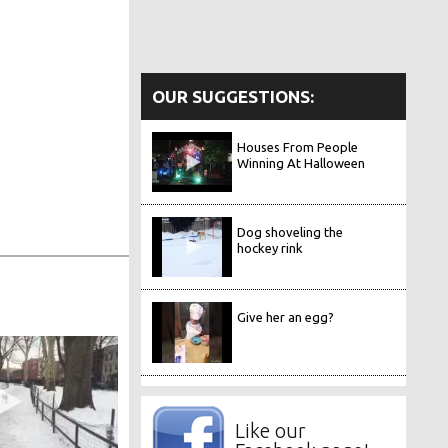
OUR SUGGESTIONS:
Houses From People
Winning At Halloween
Dog shoveling the
hockey rink
Give her an egg?
Like our