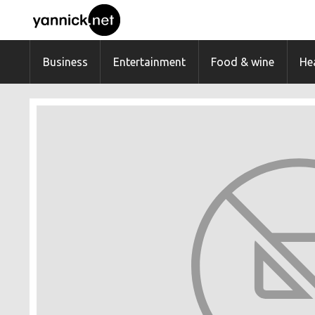
Business
Entertainment
Food & wine
Hea