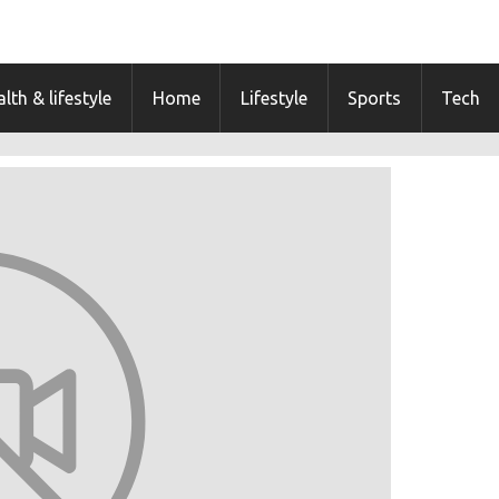
lth & lifestyle
Home
Lifestyle
Sports
Tech