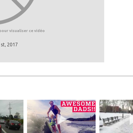
pour visualiser ce vidéo
1st, 2017