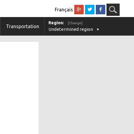
Français
Region:
[Change]
Transportation
Undetermined region