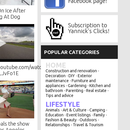
Facebook page!
On Ice After
g At Dog
Subscription to
Yannick's Clicks!
POPULAR CATEGORIES
HOME
youtube.com/watch?
Construction and renovation
-
LJvFo1E
Decoration
DIY
Exterior
-
-
maintenance
Furniture and
-
appliances
Gardening
Kitchen and
-
-
bathroom
Parenting
Real estate
-
-
-
Tips and advice
LIFESTYLE
Animals
Art & Culture
Camping
-
-
-
Education
Event listings
Family
-
-
-
Fashion & Beauty
Outdoors
-
-
eals the show
Relationships
Travel & Tourism
-
Los Angeles