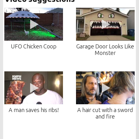
UFO Chicken Coop
Garage Door Looks Like
Monster
A man saves his ribs!
A hair cut with a sword
and fire