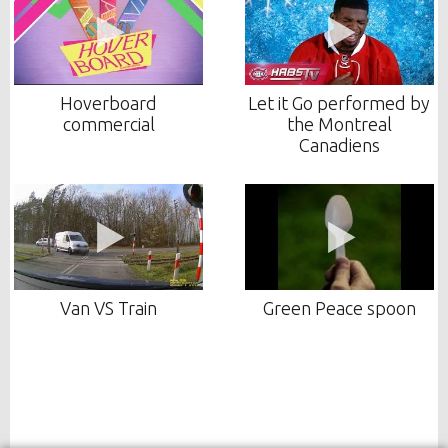
Hoverboard
Let it Go performed by
commercial
the Montreal
Canadiens
Van VS Train
Green Peace spoon