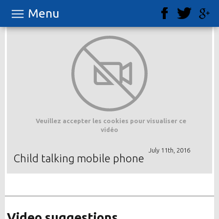
Menu
Veuillez accepter les cookies pour visualiser ce
vidéo
July 11th, 2016
Child talking mobile phone
Video suggestions