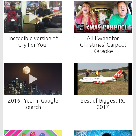
Incredible version of
All I Want for
Cry For You!
Christmas' Carpool
Karaoke
2016 : Year in Google
Best of Biggest RC
search
2017