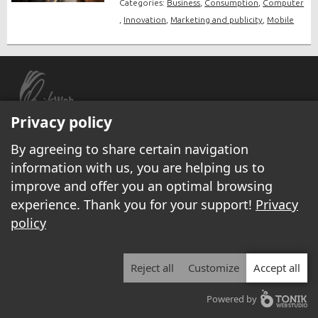
Categories:
Business
,
Consumption
,
Computer
,
Innovation
,
Marketing and publicity
,
Mobile
Privacy policy
© 1999 - 2026 Yannick.net All rights reserved.
By agreeing to share certain navigation
Legal disclaimer
|
Privacy policy
information with us, you are helping us to
All local businesses
/
Page for rent
/
Internet services
/
Become a columnist
/
improve and offer you an optimal browsing
Display your ads on Yannick.net
/
Contact-us/
experience. Thank you for your support!
Privacy
policy
Reject all
Customize
Accept all
Powered by