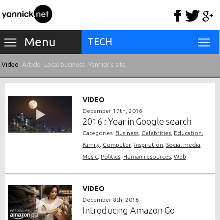
Menu
TECH
Video
Article
Local business
Yannick's site
VIDEO
December 17th, 2016
2016 : Year in Google search
Categories:
Business
,
Celebrities
,
Education
,
Family
,
Computer
,
Inspiration
,
Social media
,
Music
,
Politics
,
Human resources
,
Web
VIDEO
December 8th, 2016
Introducing Amazon Go