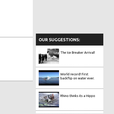
OUR SUGGESTIONS:
The Ice Breaker Arrival!
World record! First
backflip on water ever.
Rhino thinks its a Hippo