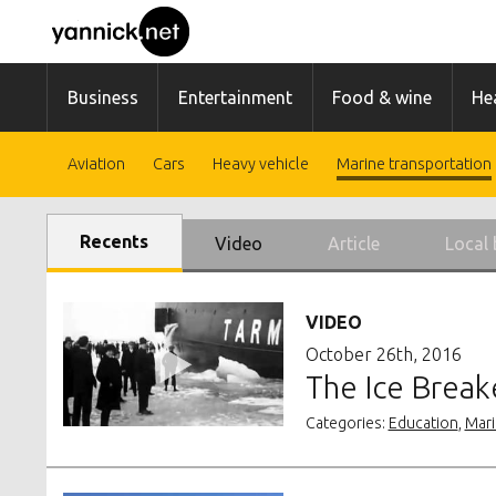
Business
Entertainment
Food & wine
Hea
Aviation
Cars
Heavy vehicle
Marine transportation
Recents
Video
Article
Local 
VIDEO
October 26th, 2016
The Ice Breake
Categories:
Education
,
Mari