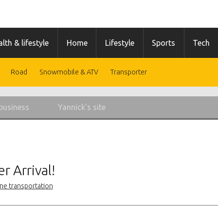
lth & lifestyle
Home
Lifestyle
Sports
Tech
Road
Snowmobile & ATV
Transporter
business
Yannick's site
r Arrival!
ne transportation