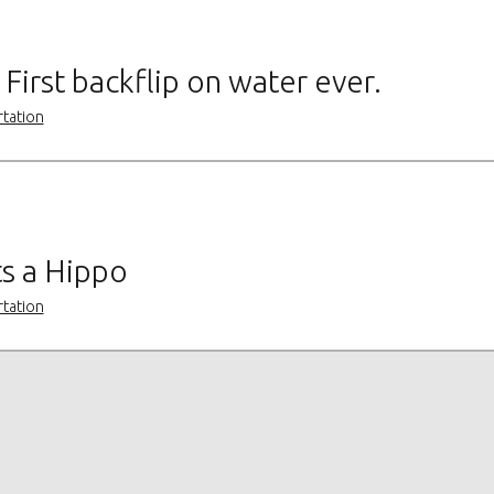
First backflip on water ever.
rtation
ts a Hippo
rtation