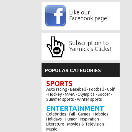
Like our
Facebook page!
Subscription to
Yannick's Clicks!
POPULAR CATEGORIES
SPORTS
Auto racing
Baseball
Football
Golf
-
-
-
Hockey
MMA
Olympics
Soccer
-
-
-
-
-
Summer sports
Winter sports
-
ENTERTAINMENT
Celebrities
Fail
Games
Hobbies
-
-
-
-
Holidays
Humor
Inspiration
-
-
-
Literature
Movies & Television
-
-
Music