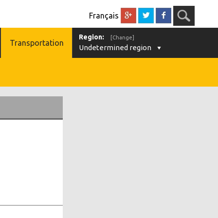
Français
Region:
[Change]
Transportation
Undetermined region