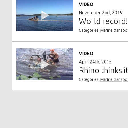
VIDEO
November 2nd, 2015
World record! 
Categories:
Marine transpo
VIDEO
April 24th, 2015
Rhino thinks i
Categories:
Marine transpo