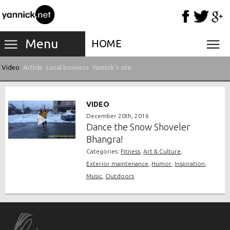
Menu
HOME
Video
Article
Local business
Yannick's site
VIDEO
December 20th, 2016
Dance the Snow Shoveler
Bhangra!
Categories:
Fitness
,
Art & Culture
,
Exterior maintenance
,
Humor
,
Inspiration
,
Music
,
Outdoors