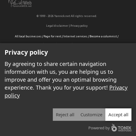
© 1999 - 2026 Yannick.net All rights reserved.
Legal disclaimer
|
Privacy policy
All local businesses
/
Page for rent
/
Internet services
/
Become a columnist
/
Display your ads on Yannick.net
/
Contact-us/
Privacy policy
By agreeing to share certain navigation
information with us, you are helping us to
improve and offer you an optimal browsing
experience. Thank you for your support!
Privacy
policy
Reject all
Customize
Accept all
Powered by