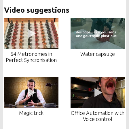
Video suggestions
64 Metronomes in
Water capsul;e
Perfect Syncronisation
Magic trick
Office Automation with
Voice control