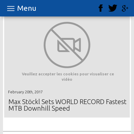
Menu
Veuillez accepter les cookies pour visualiser ce
vidéo
February 20th, 2017
Max Stöckl Sets WORLD RECORD Fastest
MTB Downhill Speed