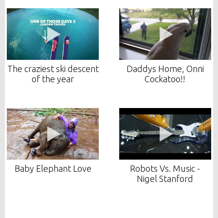
The craziest ski descent
Daddys Home, Onni
of the year
Cockatoo!!
Baby Elephant Love
Robots Vs. Music -
Nigel Stanford