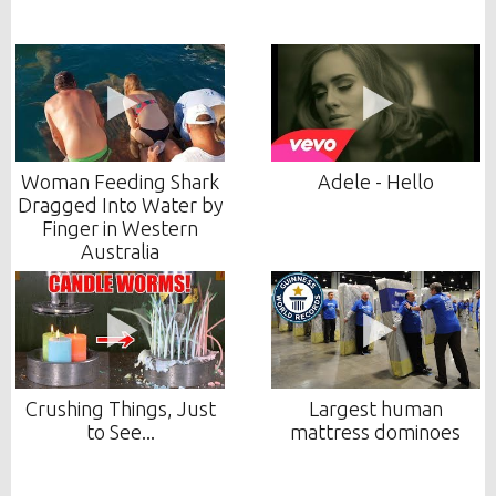
Woman Feeding Shark
Adele - Hello
Dragged Into Water by
Finger in Western
Australia
Crushing Things, Just
Largest human
to See...
mattress dominoes