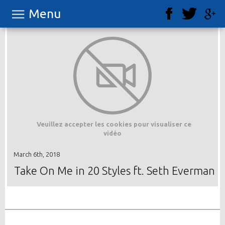
Menu
Veuillez accepter les cookies pour visualiser ce
vidéo
March 6th, 2018
Take On Me in 20 Styles ft. Seth Everman