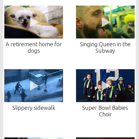
A retirement home for
Singing Queen in the
dogs
Subway
Slippery sidewalk
Super Bowl Babies
Choir