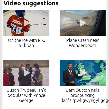
Video suggestions
On the Ice with P.K.
Plane Crash near
Subban
Wonderboom
Justin Trudeau isn't
Liam Dutton nails
popular with Prince
pronouncing
George
Llanfairpwllgwyngyllgo