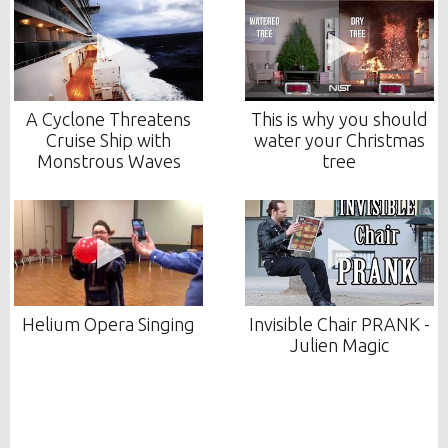
A Cyclone Threatens
This is why you should
Cruise Ship with
water your Christmas
Monstrous Waves
tree
Helium Opera Singing
Invisible Chair PRANK -
Julien Magic