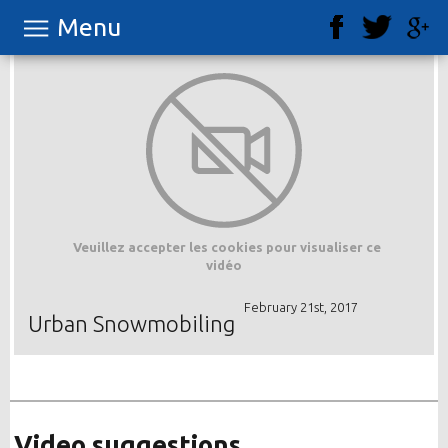
Menu
Veuillez accepter les cookies pour visualiser ce
vidéo
February 21st, 2017
Urban Snowmobiling
Video suggestions