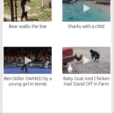
Bear walks the line
Sharks with a child
Ben Stiller OWNED by a
Baby Goat And Chicken
young girl in tennis
Had Stand Off In Farm