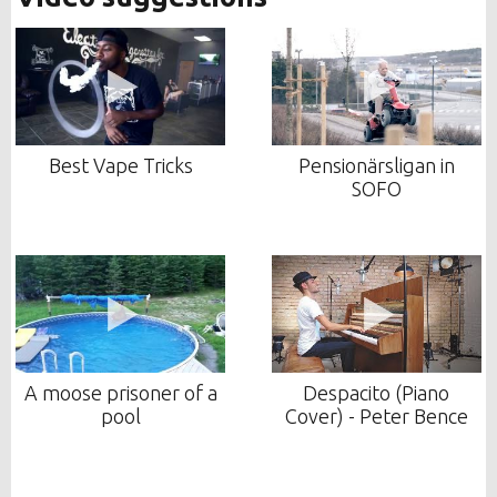
Best Vape Tricks
Pensionärsligan in
SOFO
A moose prisoner of a
Despacito (Piano
pool
Cover) - Peter Bence