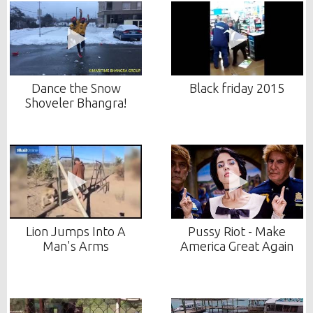
Dance the Snow
Black friday 2015
Shoveler Bhangra!
Lion Jumps Into A
Pussy Riot - Make
Man's Arms
America Great Again