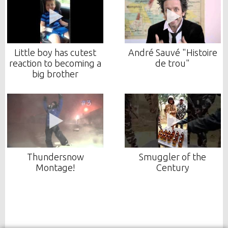
Little boy has cutest
André Sauvé "Histoire
reaction to becoming a
de trou"
big brother
Thundersnow
Smuggler of the
Montage!
Century