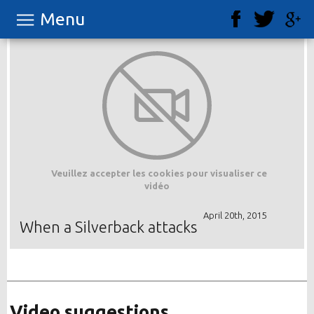
Menu
Veuillez accepter les cookies pour visualiser ce
vidéo
April 20th, 2015
When a Silverback attacks
Video suggestions