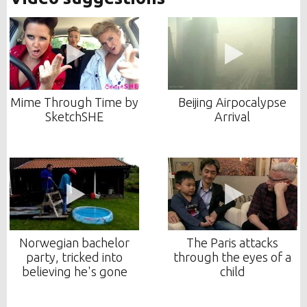
Mime Through Time by
Beijing Airpocalypse
SketchSHE
Arrival
Norwegian bachelor
The Paris attacks
party, tricked into
through the eyes of a
believing he's gone
child