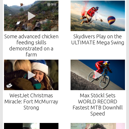
Some advanced chicken
Skydivers Play on the
feeding skills
ULTIMATE Mega Swing
demonstrated on a
farm
WestJet Christmas
Max Stöckl Sets
Miracle: Fort McMurray
WORLD RECORD
Strong
Fastest MTB Downhill
Speed