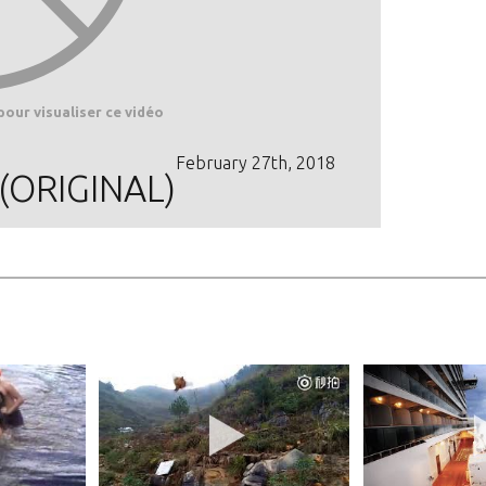
pour visualiser ce vidéo
February 27th, 2018
 (ORIGINAL)