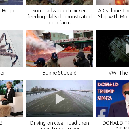
 a Hippo
Some advanced chicken
A Cyclone Th
feeding skills demonstrated
Ship with Mo
on a farm
der
Bonne St-Jean!
VW: The 
c!
Driving on clear road then
DONALD T
snow truck arrives
PINK