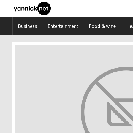
Business
Entertainment
Food & wine
Hea