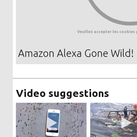
Veuillez accepter les cookies 
Amazon Alexa Gone Wild!
Video suggestions