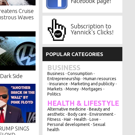
Facebook page!
reatens Cruise
nstrous Waves
Subscription to
Yannick's Clicks!
POPULAR CATEGORIES
BUSINESS
Business
Consumption
-
-
Dark Side
Entrepreneurship
Human resources
-
Insurance
Marketing and publicity
-
-
-
Markets
Money
Mortgages
-
-
-
Politics
HEALTH & LIFESTYLE
Alternative medicine
Beauty and
-
aesthetic
Body care
Environment
-
-
-
Fitness
Hair
Health
Love
-
-
-
-
Personal development
Sexual
-
RUMP SINGS
health
 FLOYD