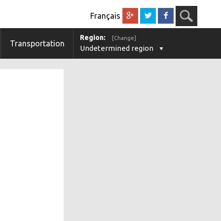
Français
Region:
[Change]
Transportation
Undetermined region