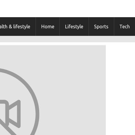
lth & lifestyle
Home
Lifestyle
Sports
Tech