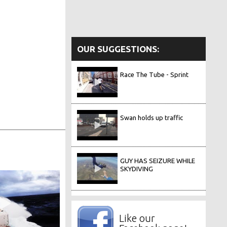
OUR SUGGESTIONS:
Race The Tube - Sprint
Swan holds up traffic
GUY HAS SEIZURE WHILE
SKYDIVING
Like our