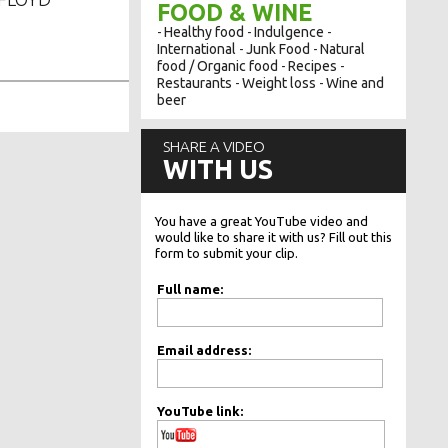
FOOD & WINE
Healthy food
Indulgence
-
-
-
International
Junk Food
Natural
-
-
food / Organic food
Recipes
-
-
Restaurants
Weight loss
Wine and
-
-
beer
SHARE A VIDEO
WITH US
You have a great YouTube video and
would like to share it with us? Fill out this
form to submit your clip.
Full name:
Email address:
YouTube link: