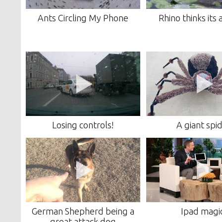
Ants Circling My Phone
Rhino thinks its
Losing controls!
A giant spi
German Shepherd being a
Ipad magi
great attack dog