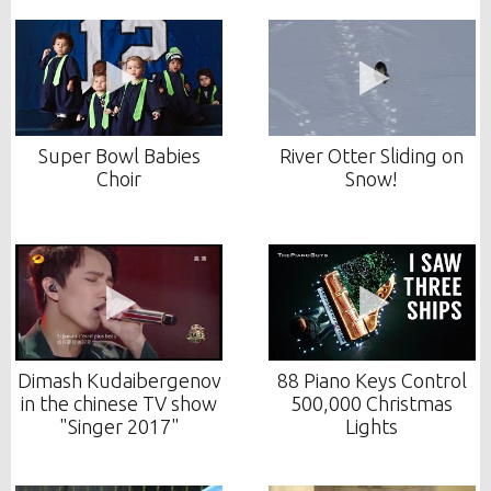
Super Bowl Babies
River Otter Sliding on
Choir
Snow!
Dimash Kudaibergenov
88 Piano Keys Control
in the chinese TV show
500,000 Christmas
"Singer 2017"
Lights