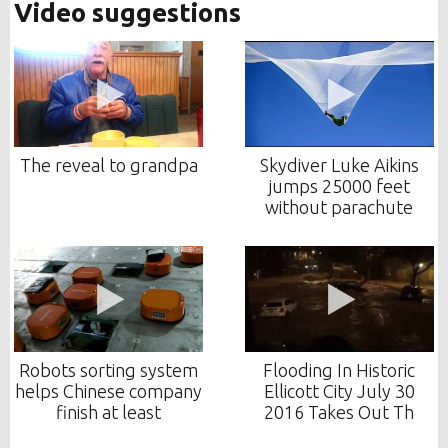
Video suggestions
The reveal to grandpa
Skydiver Luke Aikins
jumps 25000 feet
without parachute
Robots sorting system
Flooding In Historic
helps Chinese company
Ellicott City July 30
finish at least
2016 Takes Out Th