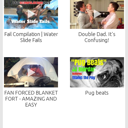
Fail Compilation | Water
Double Dad. It's
Slide Fails
Confusing!
FAN FORCED BLANKET
Pug beats
FORT - AMAZING AND
EASY