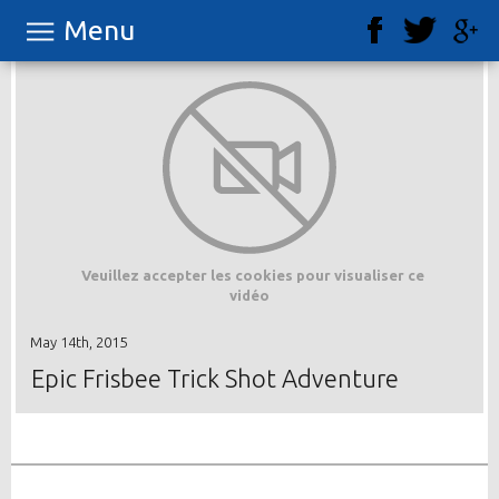
Menu
Veuillez accepter les cookies pour visualiser ce
vidéo
May 14th, 2015
Epic Frisbee Trick Shot Adventure