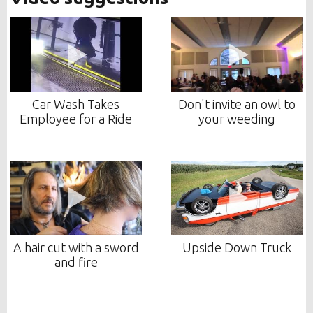
Car Wash Takes
Don't invite an owl to
Employee for a Ride
your weeding
A hair cut with a sword
Upside Down Truck
and fire