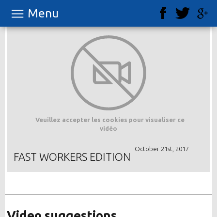
Menu
Veuillez accepter les cookies pour visualiser ce
vidéo
October 21st, 2017
FAST WORKERS EDITION
Video suggestions