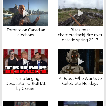
Toronto on Canadian
Black bear
elections
charge(attack) fire river
ontario spring 2017
Trump Singing
A Robot Who Wants to
Despacito - ORIGINAL
Celebrate Holidays
by Casciari