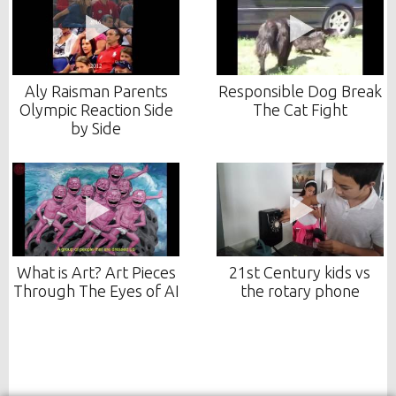
Aly Raisman Parents
Responsible Dog Break
Olympic Reaction Side
The Cat Fight
by Side
What is Art? Art Pieces
21st Century kids vs
Through The Eyes of AI
the rotary phone