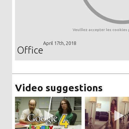
Veuillez accepter les cookies 
April 17th, 2018
Office
Video suggestions