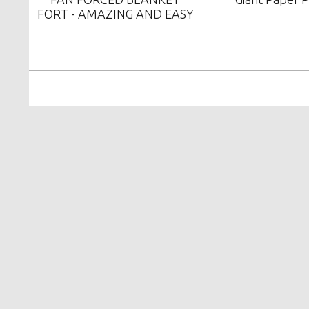
FORT - AMAZING AND EASY