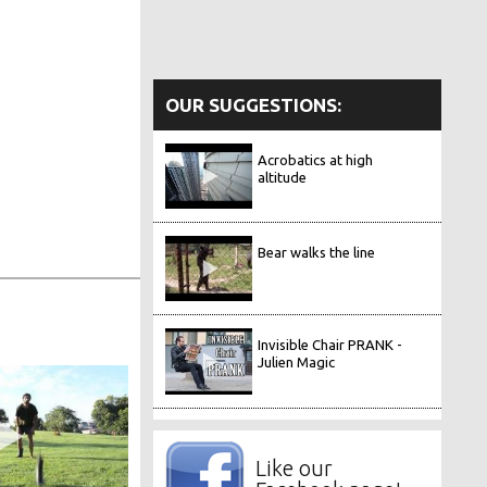
OUR SUGGESTIONS:
Acrobatics at high
altitude
Bear walks the line
Invisible Chair PRANK -
Julien Magic
Like our