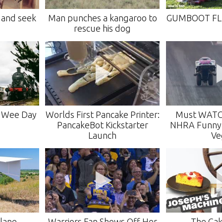
 and seek
Man punches a kangaroo to
GUMBOOT FL
rescue his dog
s Wee Day
Worlds First Pancake Printer:
Must WAT
PancakeBot Kickstarter
NHRA Funny C
Launch
Ve
Plane
Warriors Fan Shows Off Her
The Cak