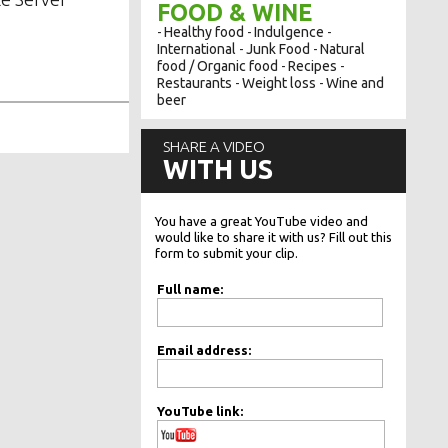
FOOD & WINE
Healthy food
Indulgence
-
-
-
International
Junk Food
Natural
-
-
food / Organic food
Recipes
-
-
Restaurants
Weight loss
Wine and
-
-
beer
SHARE A VIDEO
WITH US
You have a great YouTube video and
would like to share it with us? Fill out this
form to submit your clip.
Full name:
Email address:
YouTube link: