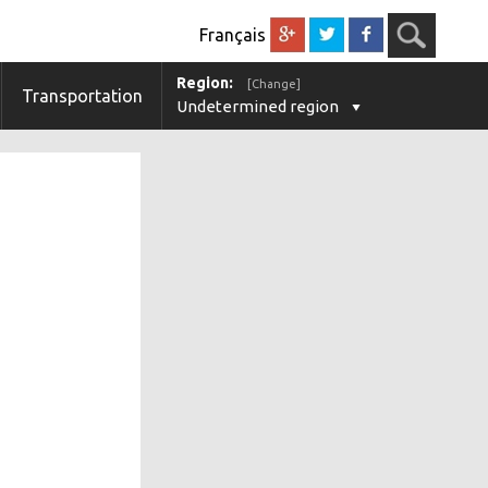
Français
Region:
[Change]
Transportation
Undetermined region