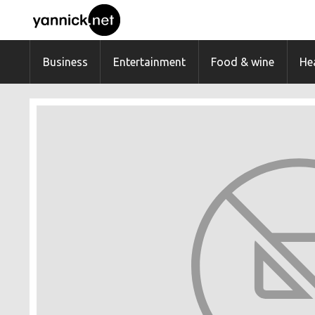
Business
Entertainment
Food & wine
Hea