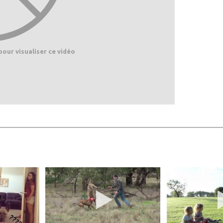
pour visualiser ce vidéo