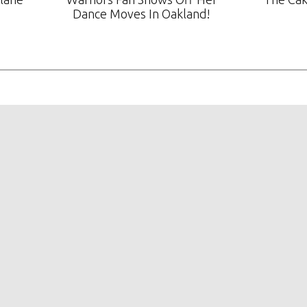
Dance Moves In Oakland!