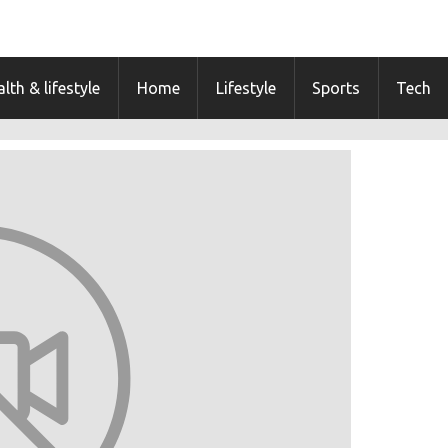
lth & lifestyle
Home
Lifestyle
Sports
Tech