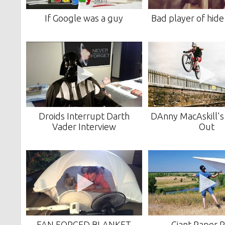
If Google was a guy
Bad player of hide
Droids Interrupt Darth
DAnny MacAskill'
Vader Interview
Out
FAN FORCED BLANKET
Giant Paper 