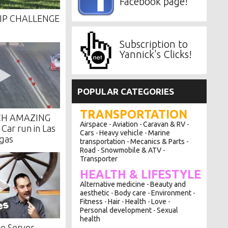
Facebook page!
IP CHALLENGE
Subscription to
Yannick's Clicks!
POPULAR CATEGORIES
TRANSPORTATION
CH AMAZING
Airspace
Aviation
Caravan & RV
-
-
-
ar run in Las
Cars
Heavy vehicle
Marine
-
-
gas
transportation
Mecanics & Parts
-
-
Road
Snowmobile & ATV
-
-
Transporter
HEALTH & LIFESTYLE
Alternative medicine
Beauty and
-
aesthetic
Body care
Environment
-
-
-
Fitness
Hair
Health
Love
-
-
-
-
Personal development
Sexual
-
health
e Server