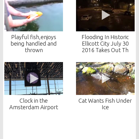
Playful fish,enjoys
Flooding In Historic
being handled and
Ellicott City July 30
thrown
2016 Takes Out Th
Clock in the
Cat Wants Fish Under
Amsterdam Airport
Ice