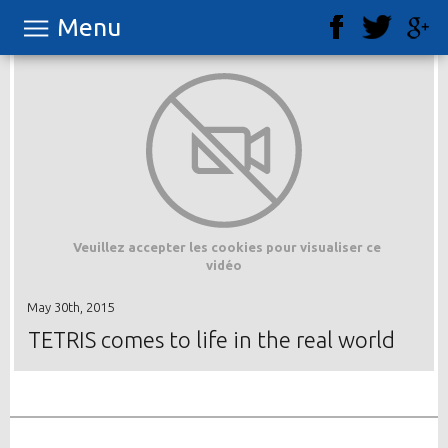
Menu
Veuillez accepter les cookies pour visualiser ce
vidéo
May 30th, 2015
TETRIS comes to life in the real world