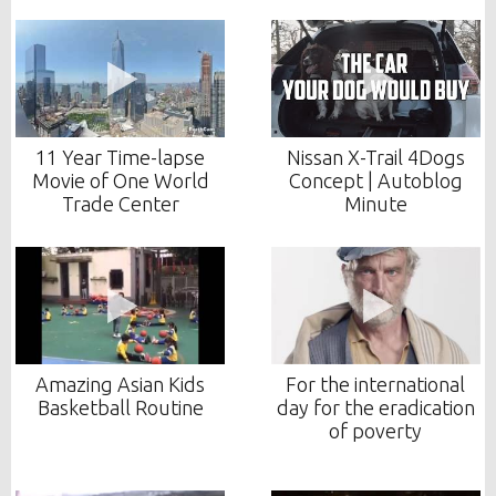
11 Year Time-lapse
Nissan X-Trail 4Dogs
Movie of One World
Concept | Autoblog
Trade Center
Minute
Amazing Asian Kids
For the international
Basketball Routine
day for the eradication
of poverty