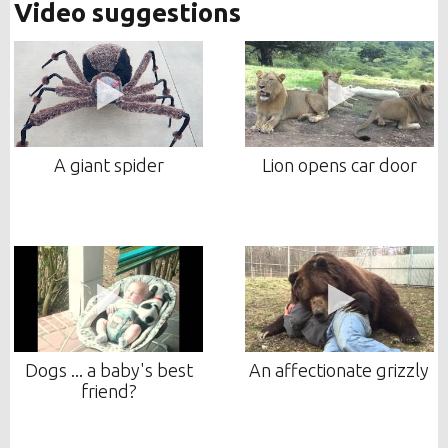
Video suggestions
A giant spider
Lion opens car door
Dogs ... a baby's best
An affectionate grizzly
friend?