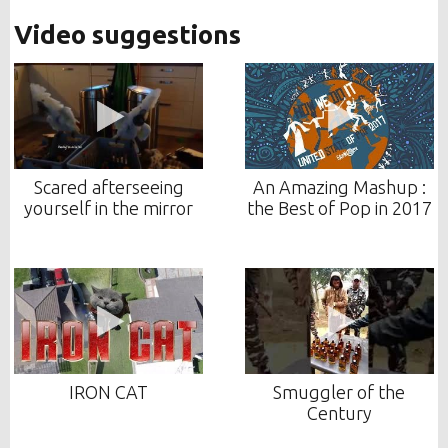
Video suggestions
Scared afterseeing
An Amazing Mashup :
yourself in the mirror
the Best of Pop in 2017
IRON CAT
Smuggler of the
Century