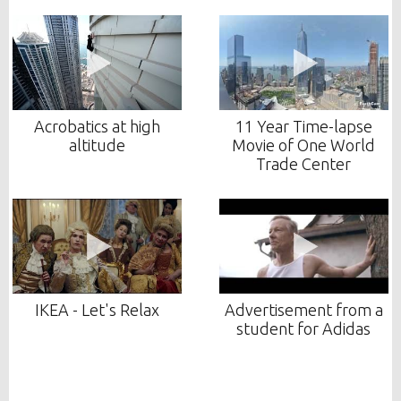
Acrobatics at high
11 Year Time-lapse
altitude
Movie of One World
Trade Center
IKEA - Let's Relax
Advertisement from a
student for Adidas