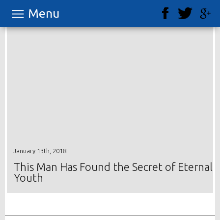
Menu
January 13th, 2018
This Man Has Found the Secret of Eternal
Youth