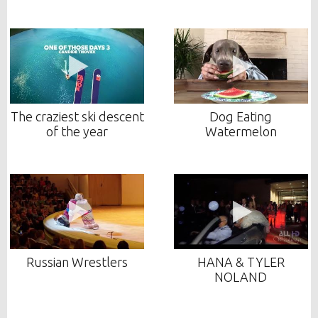
The craziest ski descent
Dog Eating
of the year
Watermelon
Russian Wrestlers
HANA & TYLER
NOLAND