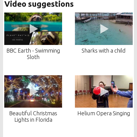
Video suggestions
BBC Earth - Swimming
Sharks with a child
Sloth
Beautiful Christmas
Helium Opera Singing
Lights in Florida