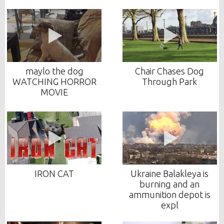
maylo the dog
Chair Chases Dog
WATCHING HORROR
Through Park
MOVIE
IRON CAT
Ukraine Balakleya is
burning and an
ammunition depot is
expl