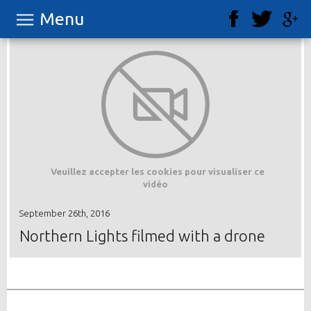
Menu
Veuillez accepter les cookies pour visualiser ce
vidéo
September 26th, 2016
Northern Lights filmed with a drone