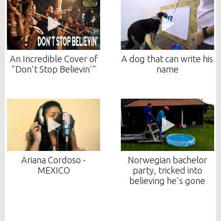
An Incredible Cover of
A dog that can write his
"Don't Stop Believin'"
name
Ariana Cordoso -
Norwegian bachelor
MEXICO
party, tricked into
believing he's gone